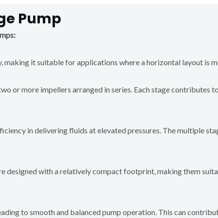
age Pump
umps:
 making it suitable for applications where a horizontal layout is m
o or more impellers arranged in series. Each stage contributes to t
ciency in delivering fluids at elevated pressures. The multiple st
e designed with a relatively compact footprint, making them suitab
 leading to smooth and balanced pump operation. This can contribu