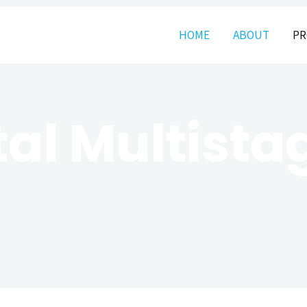
HOME
ABOUT
PR
tal Multist