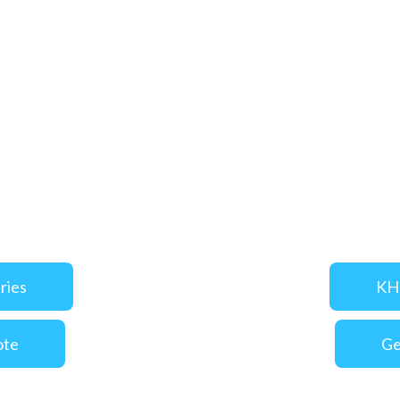
ries
KHI
ote
Ge