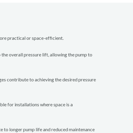
ore practical or space-efficient.
he overall pressure lift, allowing the pump to
ages contribute to achieving the desired pressure
le for installations where space is a
te to longer pump life and reduced maintenance