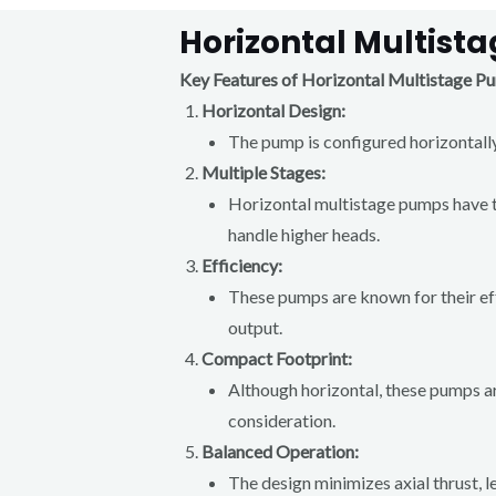
Horizontal Multist
Key Features of Horizontal Multistage P
Horizontal Design:
The pump is configured horizontally,
Multiple Stages:
Horizontal multistage pumps have tw
handle higher heads.
Efficiency:
These pumps are known for their effi
output.
Compact Footprint:
Although horizontal, these pumps ar
consideration.
Balanced Operation:
The design minimizes axial thrust,