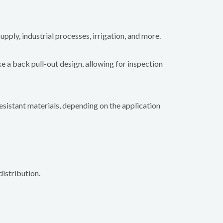
upply, industrial processes, irrigation, and more.
e a back pull-out design, allowing for inspection
resistant materials, depending on the application
istribution.