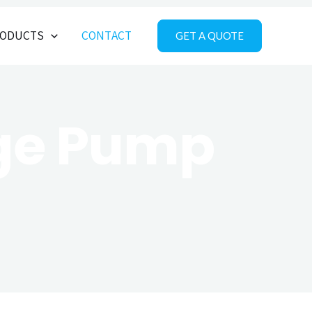
ODUCTS
CONTACT
GET A QUOTE
age Pump