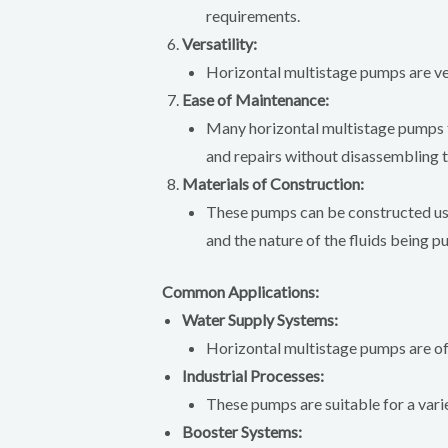
requirements.
Versatility:
Horizontal multistage pumps are vers
Ease of Maintenance:
Many horizontal multistage pumps fe
and repairs without disassembling 
Materials of Construction:
These pumps can be constructed using
and the nature of the fluids being 
Common Applications:
Water Supply Systems:
Horizontal multistage pumps are oft
Industrial Processes:
These pumps are suitable for a varie
Booster Systems: