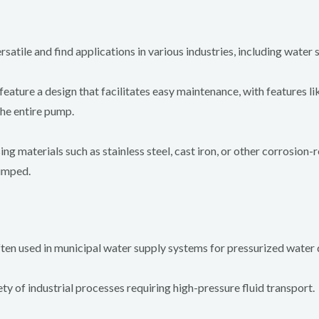
atile and find applications in various industries, including water s
ature a design that facilitates easy maintenance, with features lik
the entire pump.
 materials such as stainless steel, cast iron, or other corrosion-
pumped.
en used in municipal water supply systems for pressurized water d
ty of industrial processes requiring high-pressure fluid transport.